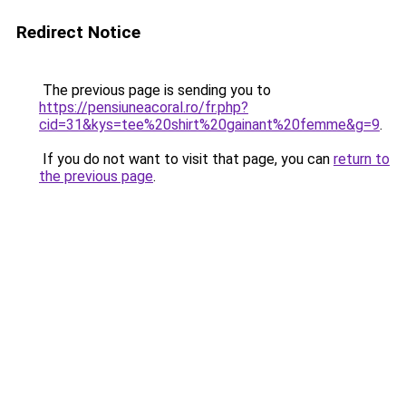
Redirect Notice
The previous page is sending you to
https://pensiuneacoral.ro/fr.php?
cid=31&kys=tee%20shirt%20gainant%20femme&g=9
.
If you do not want to visit that page, you can
return to
the previous page
.