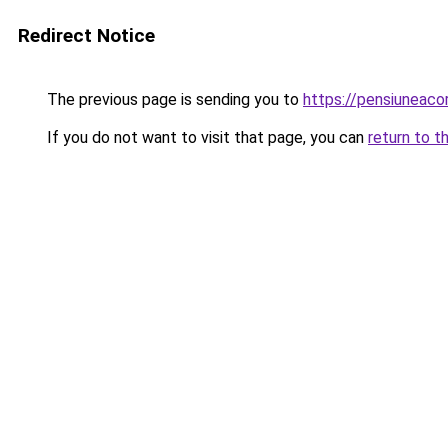
Redirect Notice
The previous page is sending you to
https://pensiuneaco
If you do not want to visit that page, you can
return to t