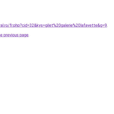
ral.ro/fr.php?cid=32&kys=gilet%20galerie%20lafayette&g=9
.
he previous page
.