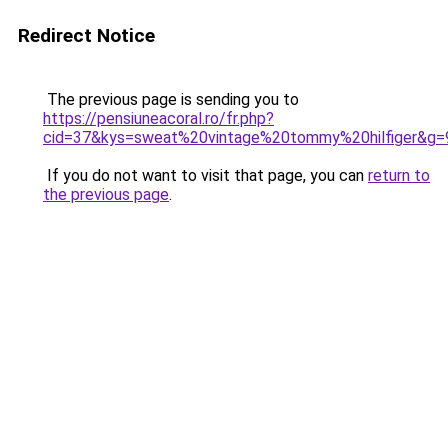
Redirect Notice
The previous page is sending you to
https://pensiuneacoral.ro/fr.php?
cid=37&kys=sweat%20vintage%20tommy%20hilfiger&g=
If you do not want to visit that page, you can
return to
the previous page
.