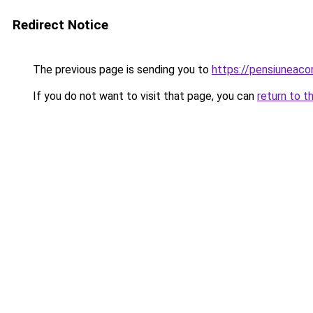
Redirect Notice
The previous page is sending you to
https://pensiuneac
If you do not want to visit that page, you can
return to t