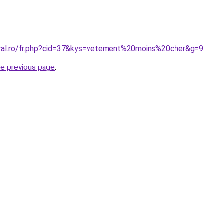
oral.ro/fr.php?cid=37&kys=vetement%20moins%20cher&g=9
.
he previous page
.