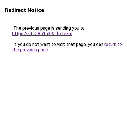
Redirect Notice
The previous page is sending you to
https://site58515395.fo.team
.
If you do not want to visit that page, you can
return to
the previous page
.