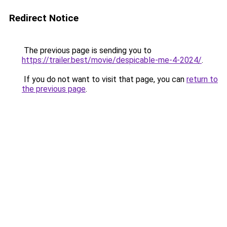
Redirect Notice
The previous page is sending you to
https://trailer.best/movie/despicable-me-4-2024/
.
If you do not want to visit that page, you can
return to
the previous page
.