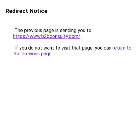
Redirect Notice
The previous page is sending you to
https://www.b2bconsulty.com/
.
If you do not want to visit that page, you can
return to
the previous page
.