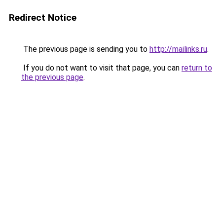
Redirect Notice
The previous page is sending you to
http://mailinks.ru
.
If you do not want to visit that page, you can
return to
the previous page
.