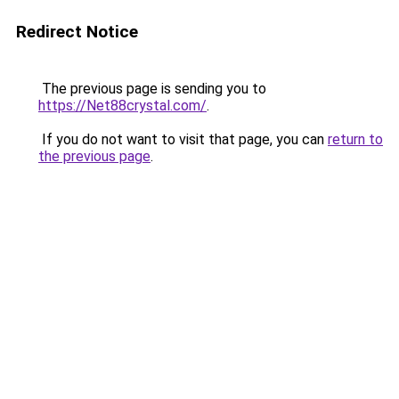
Redirect Notice
The previous page is sending you to
https://Net88crystal.com/
.
If you do not want to visit that page, you can
return to
the previous page
.