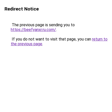
Redirect Notice
The previous page is sending you to
https://beefyanxr.ru.com/
.
If you do not want to visit that page, you can
return to
the previous page
.