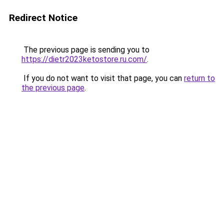
Redirect Notice
The previous page is sending you to
https://dietr2023ketostore.ru.com/
.
If you do not want to visit that page, you can
return to
the previous page
.