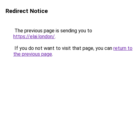
Redirect Notice
The previous page is sending you to
https://elai.london/
.
If you do not want to visit that page, you can
return to
the previous page
.