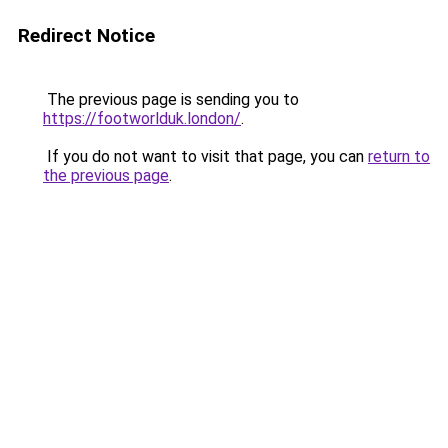
Redirect Notice
The previous page is sending you to
https://footworlduk.london/
.
If you do not want to visit that page, you can
return to
the previous page
.