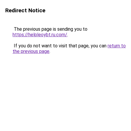
Redirect Notice
The previous page is sending you to
https://helpleoybt.ru.com/
.
If you do not want to visit that page, you can
return to
the previous page
.