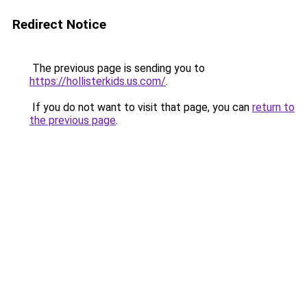
Redirect Notice
The previous page is sending you to
https://hollisterkids.us.com/
.
If you do not want to visit that page, you can
return to
the previous page
.