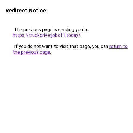
Redirect Notice
The previous page is sending you to
https://truckdriverjobs11.today/
.
If you do not want to visit that page, you can
return to
the previous page
.