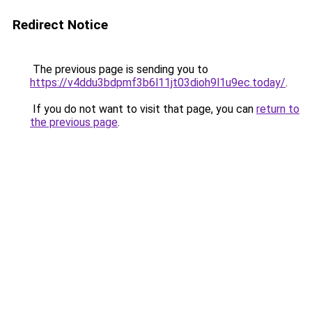
Redirect Notice
The previous page is sending you to
https://v4ddu3bdpmf3b6l11jt03dioh9l1u9ec.today/
.
If you do not want to visit that page, you can
return to
the previous page
.